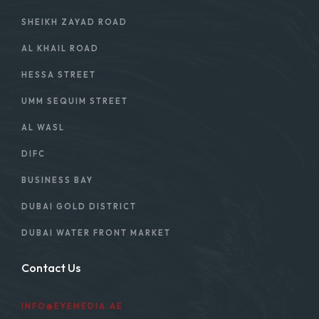
SHEIKH ZAYAD ROAD
AL KHAIL ROAD
HESSA STREET
UMM SEQUIM STREET
AL WASL
DIFC
BUSINESS BAY
DUBAI GOLD DISTRICT
DUBAI WATER FRONT MARKET
Contact Us
INFO@EYEMEDIA.AE