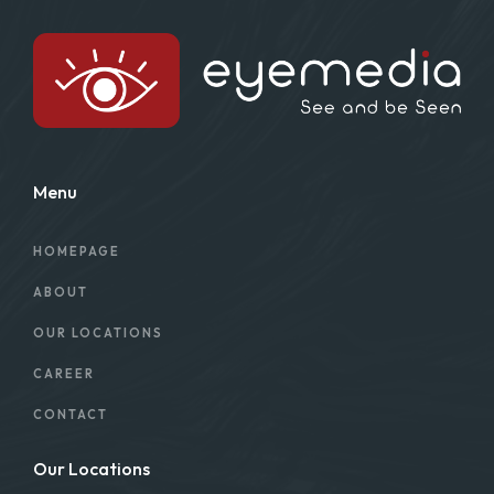
Menu
HOMEPAGE
ABOUT
OUR LOCATIONS
CAREER
CONTACT
Our Locations