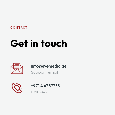
CONTACT
Get in touch
info@eyemedia.ae
Support email
+971 4 4357355
Call 24/7