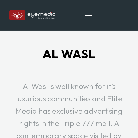
AL WASL
HOME
ABOUT
OUR LOCATIONS
Al Wasl is well known for it’s
CAREER
luxurious communities and Elite
CONTACT
Media has exclusive advertising
rights in the Triple 777 mall. A
contemporary space visited by