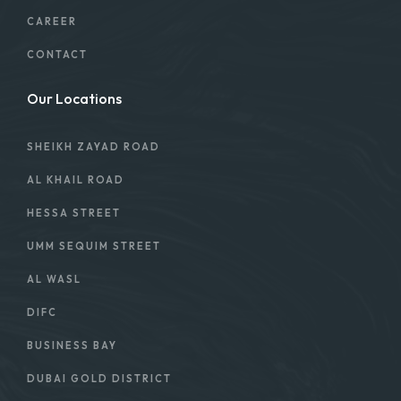
CAREER
CONTACT
Our Locations
SHEIKH ZAYAD ROAD
AL KHAIL ROAD
HESSA STREET
UMM SEQUIM STREET
AL WASL
DIFC
BUSINESS BAY
DUBAI GOLD DISTRICT