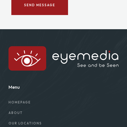
SEND MESSAGE
Menu
HOMEPAGE
ABOUT
OUR LOCATIONS