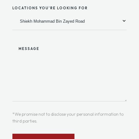
LOCATIONS YOU'RE LOOKING FOR
MESSAGE
*We promise not to disclose your personal information to
third parties.