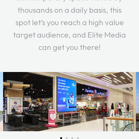
thousands on a daily basis, this
spot let’s you reach a high value
target audience, and Elite Media
can get you there!