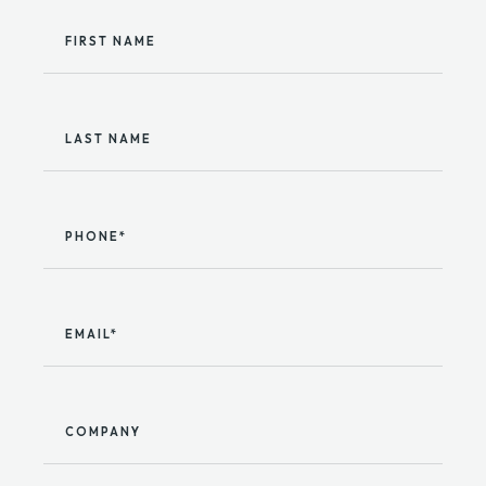
FIRST NAME
LAST NAME
PHONE*
EMAIL*
COMPANY